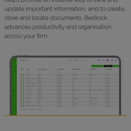
update important information, and to create,
store and locate documents. Bedrock
advances productivity and organisation
across your firm.