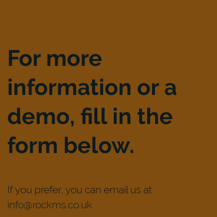
For more
information or a
demo, fill in the
form below.
If you prefer, you can email us at
info@rockms.co.uk