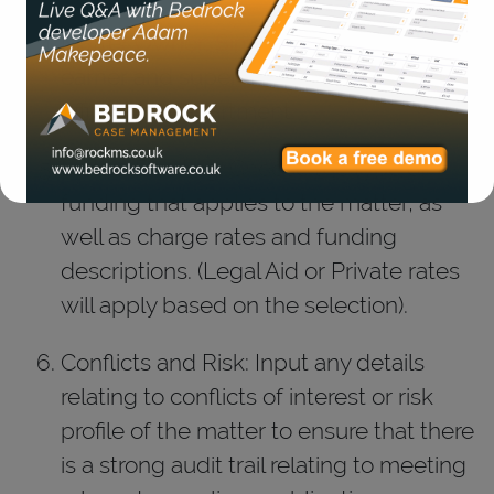
Matter Owner: Simply select the, fee
earner and supervisor of the matter,
office and department.
Matter Funding: Choose the type of
funding that applies to the matter, as
well as charge rates and funding
descriptions. (Legal Aid or Private rates
will apply based on the selection).
Conflicts and Risk: Input any details
relating to conflicts of interest or risk
profile of the matter to ensure that there
is a strong audit trail relating to meeting