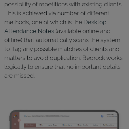
possibility of repetitions with existing clients.
This is achieved via number of different
methods, one of which is the
Desktop
Attendance Notes
(available online and
offline) that automatically scans the system
to flag any possible matches of clients and
matters to avoid duplication. Bedrock works
logically to ensure that no important details
are missed.