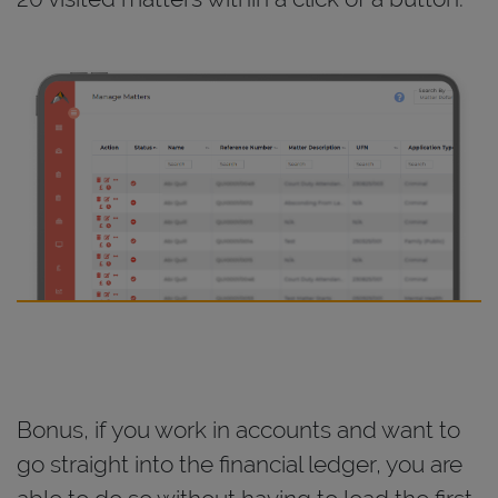
Bonus, if you work in accounts and want to
go straight into the financial ledger, you are