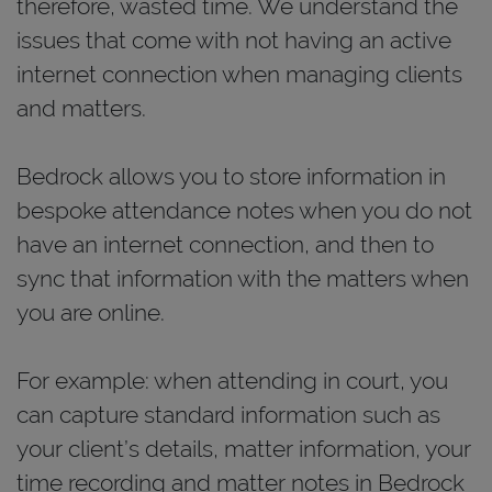
therefore, wasted time. We understand the
issues that come with not having an active
internet connection when managing clients
and matters.
Bedrock allows you to store information in
bespoke attendance notes when you do not
have an internet connection, and then to
sync that information with the matters when
you are online.
For example: when attending in court, you
can capture standard information such as
your client’s details, matter information, your
time recording and matter notes in Bedrock