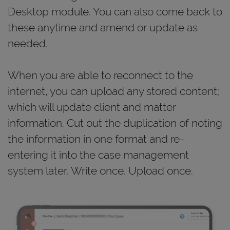
Desktop module. You can also come back to
these anytime and amend or update as
needed.
When you are able to reconnect to the
internet, you can upload any stored content;
which will update client and matter
information. Cut out the duplication of noting
the information in one format and re-
entering it into the case management
system later. Write once. Upload once.