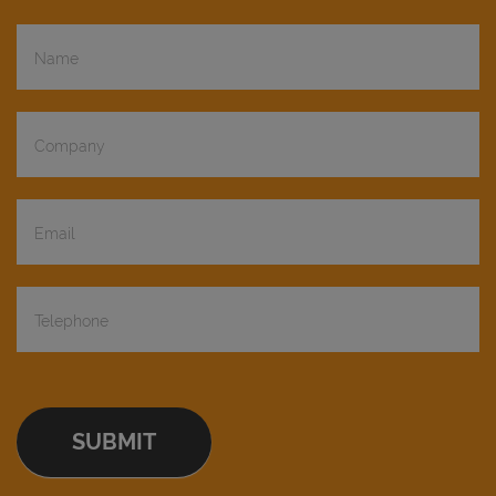
Demo
Request
SUBMIT