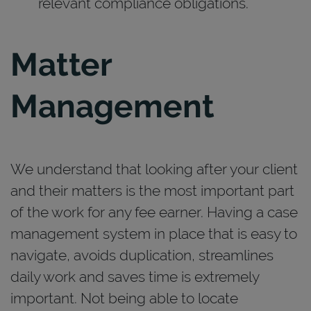
relevant compliance obligations.
Matter
Management
We understand that looking after your client
and their matters is the most important part
of the work for any fee earner. Having a case
management system in place that is easy to
navigate, avoids duplication, streamlines
daily work and saves time is extremely
important. Not being able to locate