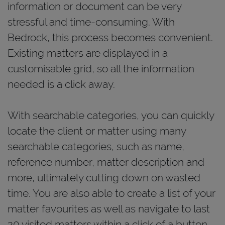
information or document can be very
stressful and time-consuming. With
Bedrock, this process becomes convenient.
Existing matters are displayed in a
customisable grid, so all the information
needed is a click away.
With searchable categories, you can quickly
locate the client or matter using many
searchable categories, such as name,
reference number, matter description and
more, ultimately cutting down on wasted
time. You are also able to create a list of your
matter favourites as well as navigate to last
20 visited matters within a click of a button.