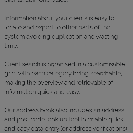
Information about your clients is easy to
locate and export to other parts of the
system avoiding duplication and wasting
time.
Client search is organised in a customisable
grid, with each category being searchable,
making the overview and retrievable of
information quick and easy.
Our address book also includes an address
and post code look up tool to enable quick
and easy data entry (or address verifications)