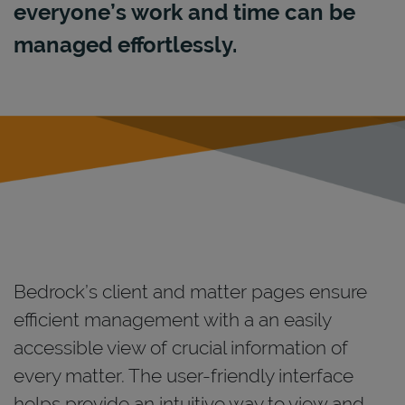
everyone’s work and time can be
managed effortlessly.
Bedrock’s client and matter pages ensure
efficient management with a an easily
accessible view of crucial information of
every matter. The user-friendly interface
helps provide an intuitive way to view and