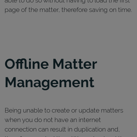
able to do so without having to load the first
page of the matter, therefore saving on time.
Offline Matter
Management
Being unable to create or update matters
when you do not have an internet
connection can result in duplication and,