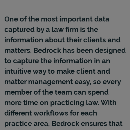
One of the most important data
captured by a law firm is the
information about their clients and
matters. Bedrock has been designed
to capture the information in an
intuitive way to make client and
matter management easy, so every
member of the team can spend
more time on practicing law. With
different workflows for each
practice area, Bedrock ensures that