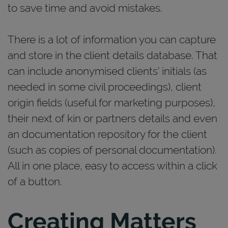
to save time and avoid mistakes.
There is a lot of information you can capture
and store in the client details database. That
can include anonymised clients' initials (as
needed in some civil proceedings), client
origin fields (useful for marketing purposes),
their next of kin or partners details and even
an documentation repository for the client
(such as copies of personal documentation).
All in one place, easy to access within a click
of a button.
Creating Matters