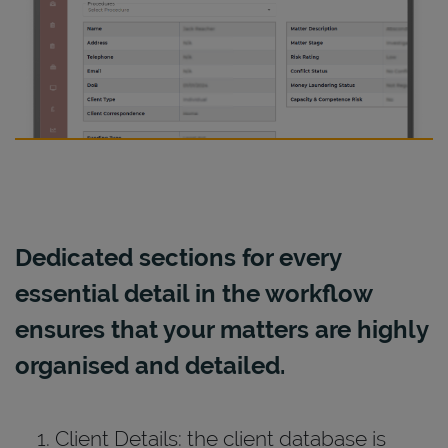
Dedicated sections for every
essential detail in the workflow
ensures that your matters are highly
organised and detailed.
Client Details: the client database is