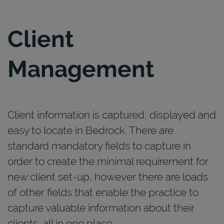
Client
Management
Client information is captured, displayed and
easy to locate in Bedrock. There are
standard mandatory fields to capture in
order to create the minimal requirement for
new client set-up, however there are loads
of other fields that enable the practice to
capture valuable information about their
clients, all in one place.