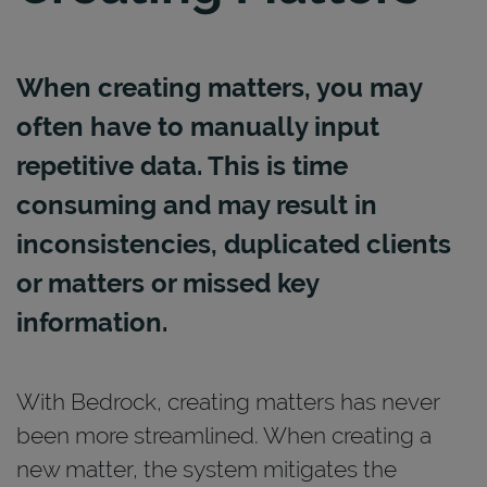
When creating matters, you may
often have to manually input
repetitive data. This is time
consuming and may result in
inconsistencies, duplicated clients
or matters or missed key
information.
With Bedrock, creating matters has never
been more streamlined. When creating a
new matter, the system mitigates the