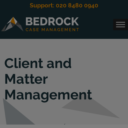
modal-check
Support: 020 8480 0940
Main Navigation
Client and
Matter
Management