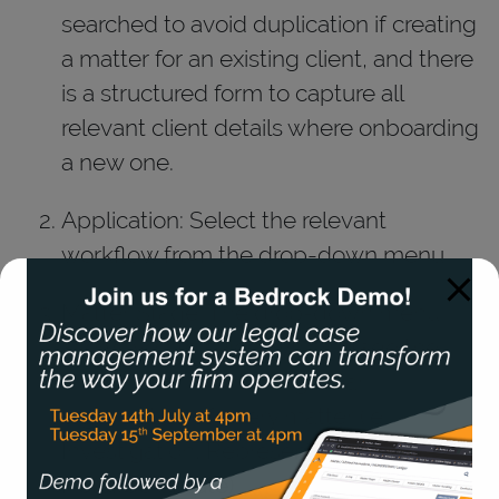
searched to avoid duplication if creating
a matter for an existing client, and there
is a structured form to capture all
relevant client details where onboarding
a new one.
Application: Select the relevant
workflow from the drop-down menu.
Matter Stage: The drop-down menu
allows you to select which stage the
matter is in, maintaining clear
organisation of every matter (ie.
Investigation, Representation, Legal
Help, Certificate)